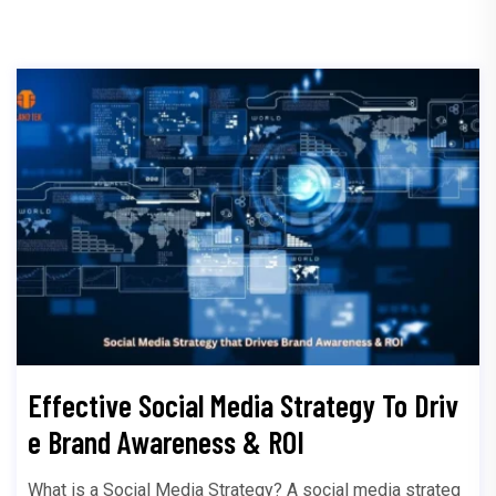
Effective Social Media Strategy To Driv
e Brand Awareness & ROI
What is a Social Media Strategy? A social media strateg