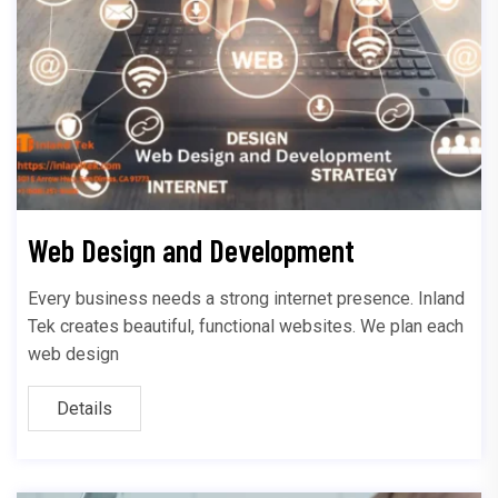
Web Design and Development
Every business needs a strong internet presence. Inland
Tek creates beautiful, functional websites. We plan each
web design
Details