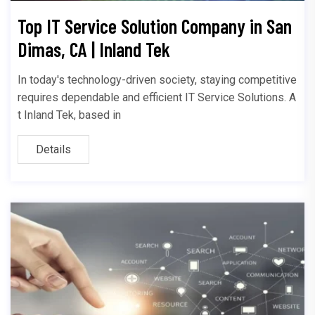
Top IT Service Solution Company in San
Dimas, CA | Inland Tek
In today's technology-driven society, staying competitive
requires dependable and efficient IT Service Solutions. A
t Inland Tek, based in
Details