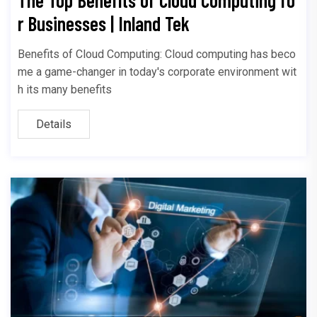
r Businesses | Inland Tek
Benefits of Cloud Computing: Cloud computing has beco
me a game-changer in today's corporate environment wit
h its many benefits
Details