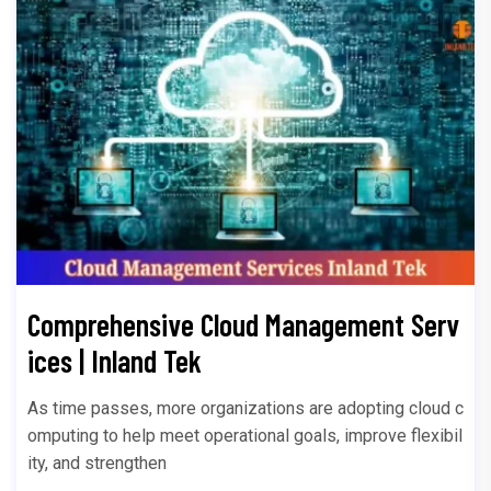
Comprehensive Cloud Management Serv
ices | Inland Tek
As time passes, more organizations are adopting cloud c
omputing to help meet operational goals, improve flexibil
ity, and strengthen