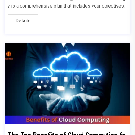
y is a comprehensive plan that includes your objectives,
Details
The Top Benefits of Cloud Computing fo