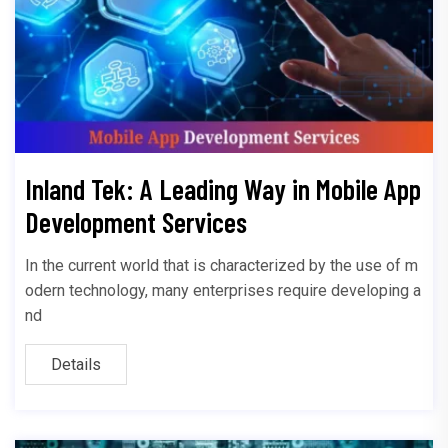
Inland Tek: A Leading Way in Mobile App
Development Services
In the current world that is characterized by the use of m
odern technology, many enterprises require developing a
nd
Details