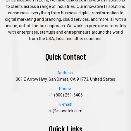
Since inception in 2018, we have delivered innovative IT solutions
to clients across a range of industries. Our innovative IT solutions
encompass everything from business digital transformation to
digital marketing and branding, cloud services, and more, all with a
unique, out-of-the-box approach. We work on premise or remotely
with enterprises, startups and entrepreneurs around the world
from the USA, India and other countries.
Quick Contact
Address:
301 E Arrow Hwy, San Dimas, CA 91773, United States
Phone:
+1 (800) 251-6406
E-mail:
cs@inlandtek.com
Quick Links