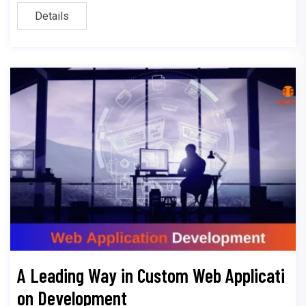
Details
A Leading Way in Custom Web Applicati
on Development