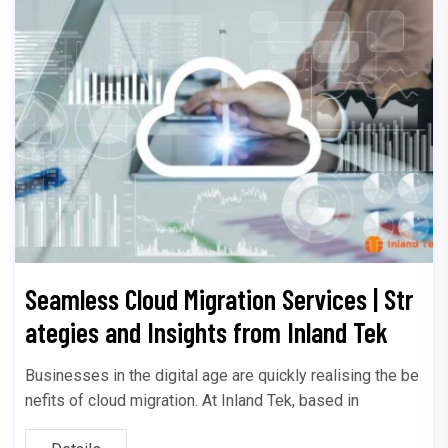
Seamless Cloud Migration Services | Str
ategies and Insights from Inland Tek
Businesses in the digital age are quickly realising the be
nefits of cloud migration. At Inland Tek, based in