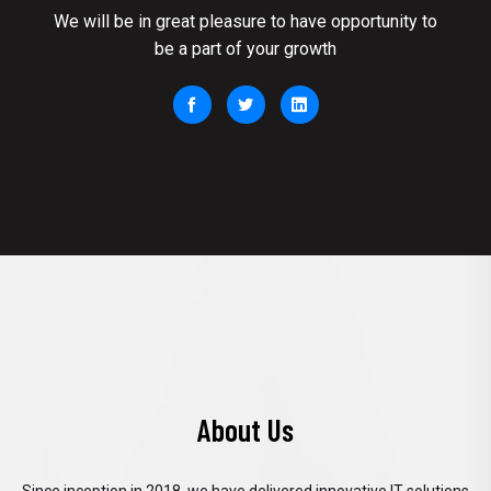
We will be in great pleasure to have opportunity to
be a part of your growth
About Us