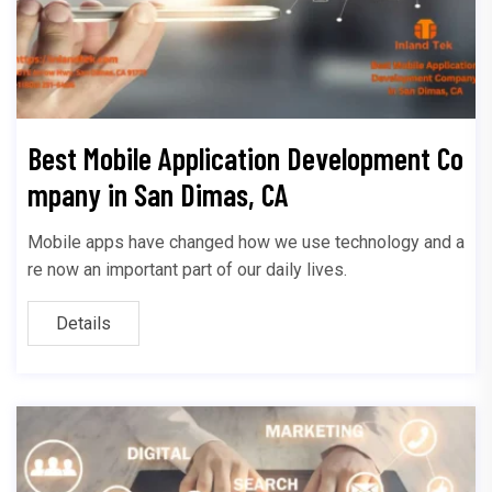
Best Mobile Application Development Co
mpany in San Dimas, CA
Mobile apps have changed how we use technology and a
re now an important part of our daily lives.
Details