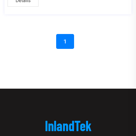
Details
1