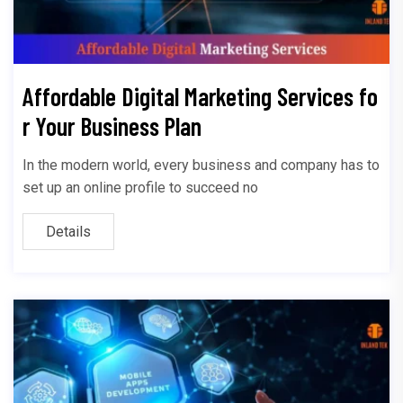
Affordable Digital Marketing Services fo
r Your Business Plan
In the modern world, every business and company has to
set up an online profile to succeed no
Details