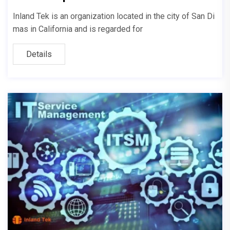
Inland Tek is an organization located in the city of San Di
mas in California and is regarded for
Details