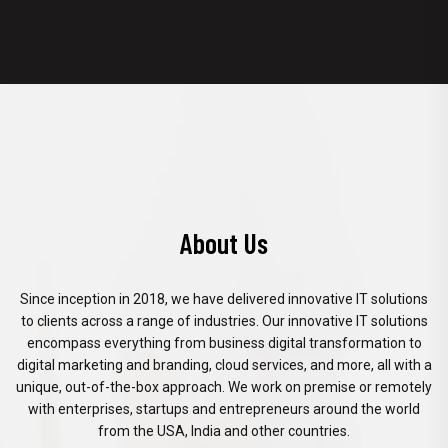
About Us
Since inception in 2018, we have delivered innovative IT solutions
to clients across a range of industries. Our innovative IT solutions
encompass everything from business digital transformation to
digital marketing and branding, cloud services, and more, all with a
unique, out-of-the-box approach. We work on premise or remotely
with enterprises, startups and entrepreneurs around the world
from the USA, India and other countries.