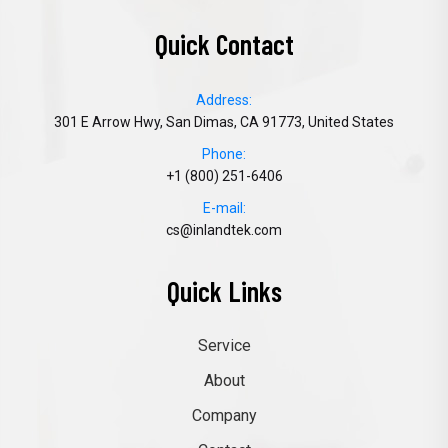
Quick Contact
Address:
301 E Arrow Hwy, San Dimas, CA 91773, United States
Phone:
+1 (800) 251-6406
E-mail:
cs@inlandtek.com
Quick Links
Service
About
Company