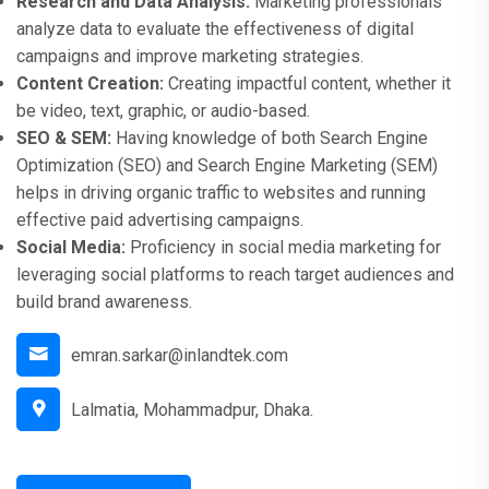
Research and Data Analysis:
Marketing professionals
analyze data to evaluate the effectiveness of digital
campaigns and improve marketing strategies.
Content Creation:
Creating impactful content, whether it
be video, text, graphic, or audio-based.
SEO & SEM:
Having knowledge of both Search Engine
Optimization (SEO) and Search Engine Marketing (SEM)
helps in driving organic traffic to websites and running
effective paid advertising campaigns.
Social Media:
Proficiency in social media marketing for
leveraging social platforms to reach target audiences and
build brand awareness.
emran.sarkar@inlandtek.com
Lalmatia, Mohammadpur, Dhaka.