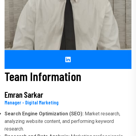
Team Information
Emran Sarkar
Manager - Digital Marketing
Search Engine Optimization (SEO):
Market research,
analyzing website content, and performing keyword
research.