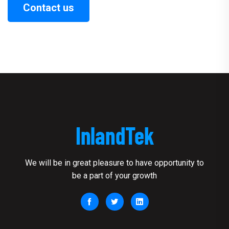
Contact us
We will be in great pleasure to have opportunity to
be a part of your growth